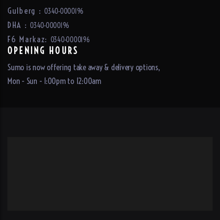
Gulberg :
0340-0000196
DHA :
0340-0000196
F6 Markaz:
0340-0000196
OPENING HOURS
Sumo is now offering take away & delivery options,
Mon - Sun - 1:00pm to 12:00am