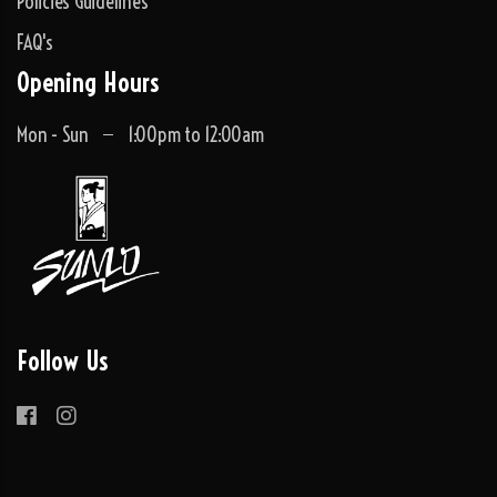
Policies Guidelines
FAQ's
Opening Hours
Mon - Sun
1:00pm to 12:00am
Follow Us