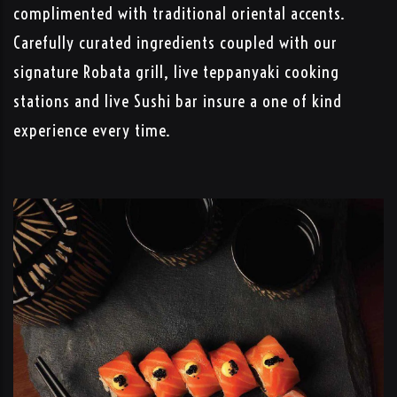
complimented with traditional oriental accents.
Carefully curated ingredients coupled with our
signature Robata grill, live teppanyaki cooking
stations and live Sushi bar insure a one of kind
experience every time.