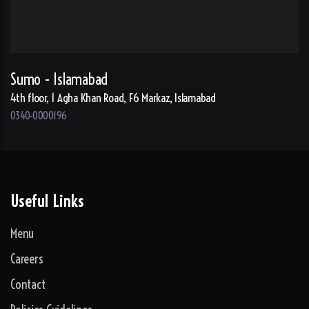
Sumo - Islamabad
4th floor, 1 Agha Khan Road, F6 Markaz, Islamabad
0340-0000196
Useful Links
Menu
Careers
Contact