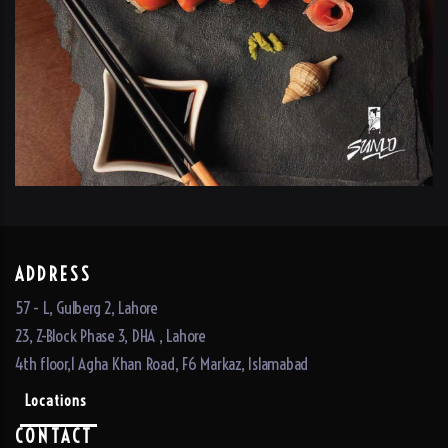
ADDRESS
57 - L, Gulberg 2, Lahore
23, Z-Block Phase 3, DHA , Lahore
4th floor,1 Agha Khan Road, F6 Markaz, Islamabad
Locations
CONTACT