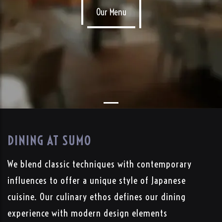
Our Menu
DINING AT SUMO
We blend classic techniques with contemporary
influences to offer a unique style of Japanese
cuisine. Our culinary ethos defines our dining
experience with modern design elements