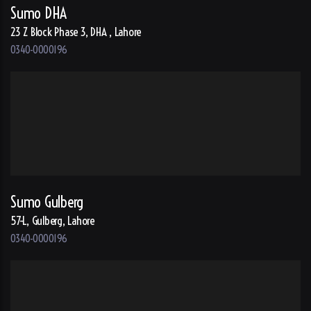
Sumo DHA
23 Z Block Phase 3, DHA , Lahore
0340-0000196
Sumo Gulberg
57-L, Gulberg, Lahore
0340-0000196