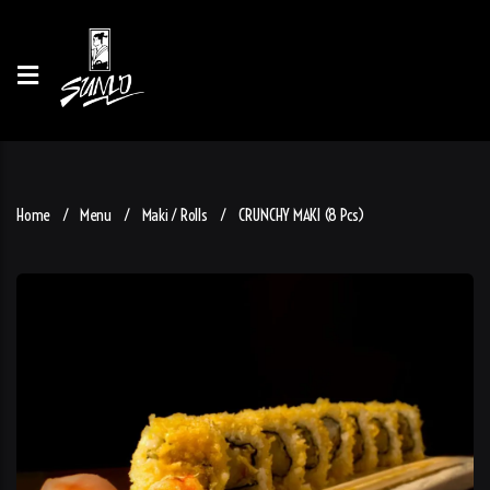
Home
Menu
Maki / Rolls
CRUNCHY MAKI (8 Pcs)