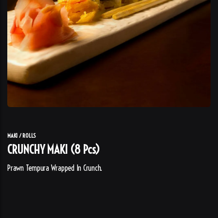
MAKI / ROLLS
CRUNCHY MAKI (8 Pcs)
Prawn Tempura Wrapped In Crunch.