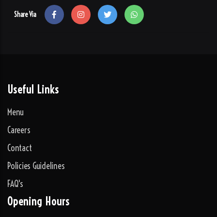
Share Via
Useful Links
Menu
Careers
Contact
Policies Guidelines
FAQ's
Opening Hours