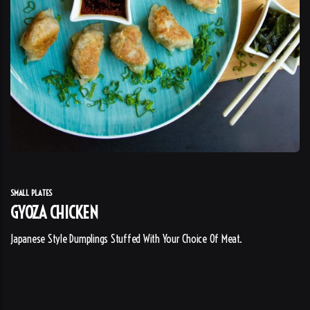
SMALL PLATES
GYOZA CHICKEN
Japanese Style Dumplings Stuffed With Your Choice Of Meat.