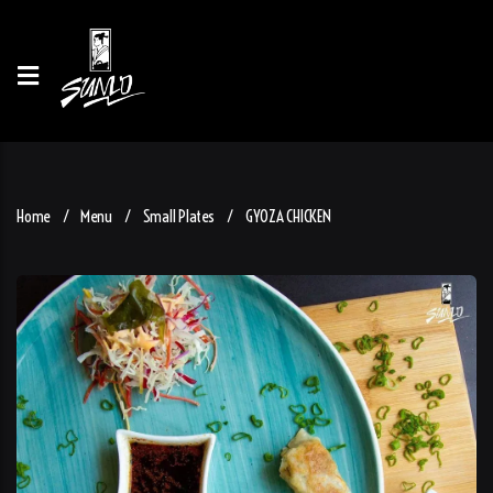
Home
Menu
Small Plates
GYOZA CHICKEN