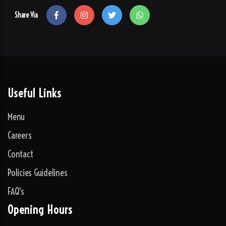
Share Via
Useful Links
Menu
Careers
Contact
Policies Guidelines
FAQ's
Opening Hours