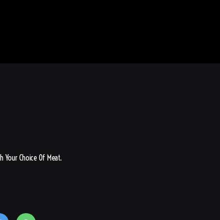
h Your Choice Of Meat.