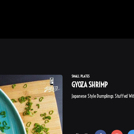
SMALL PLATES
GYOZA SHRIMP
Japanese Style Dumplings Stuffed Wit