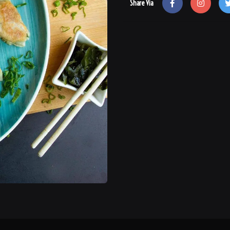
Share Via