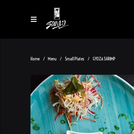
Home
Menu
Small Plates
GYOZA SHRIMP