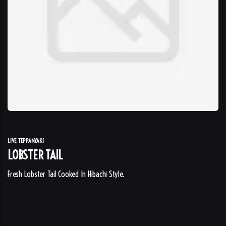
LIVE TEPPANYAKI
LOBSTER TAIL
Fresh Lobster Tail Cooked In Hibachi Style.