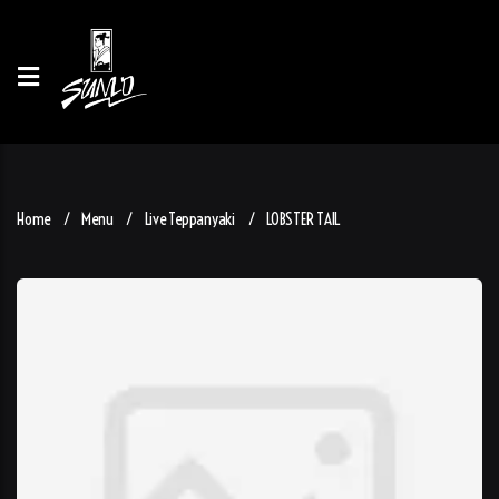
Home
Menu
Live Teppanyaki
LOBSTER TAIL