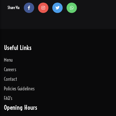
Share Via
Useful Links
Menu
Careers
Contact
Policies Guidelines
FAQ's
Opening Hours