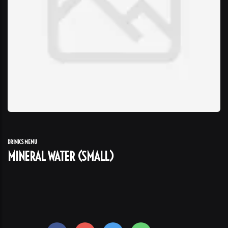
DRINKS MENU
MINERAL WATER (SMALL)