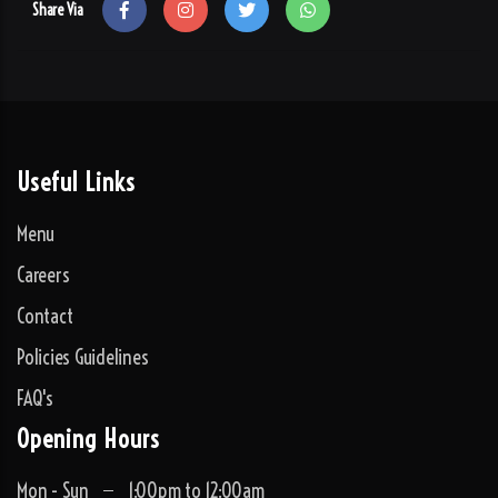
Share Via
Useful Links
Menu
Careers
Contact
Policies Guidelines
FAQ's
Opening Hours
Mon - Sun
1:00pm to 12:00am