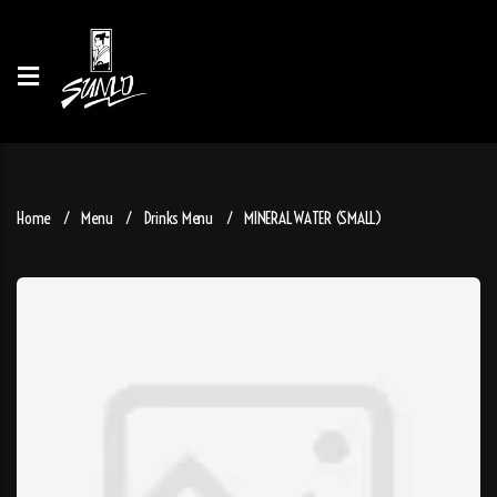
Home
Menu
Drinks Menu
MINERAL WATER (SMALL)