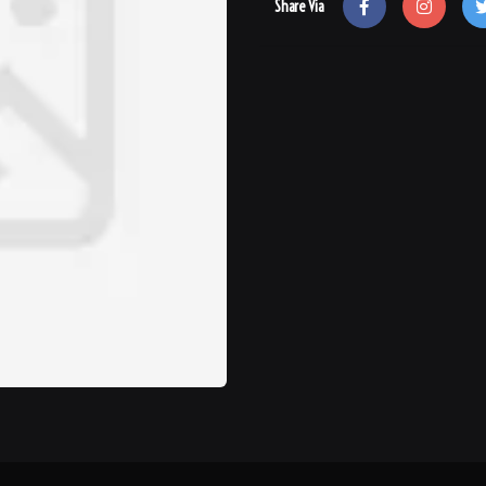
Share Via