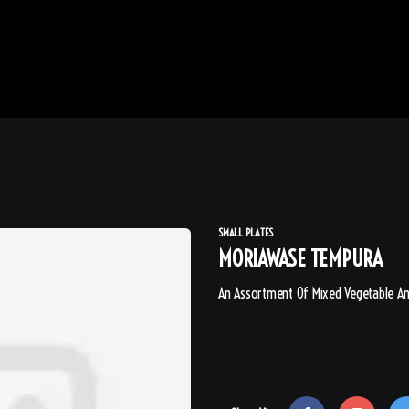
SMALL PLATES
MORIAWASE TEMPURA
An Assortment Of Mixed Vegetable A