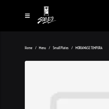
Home
Menu
Small Plates
MORIAWASE TEMPURA