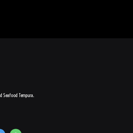
nd Seafood Tempura.