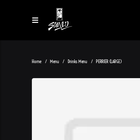
Home
Menu
Drinks Menu
PERRIER (LARGE)