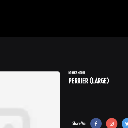
DRINKS MENU
PERRIER (LARGE)
Share Via