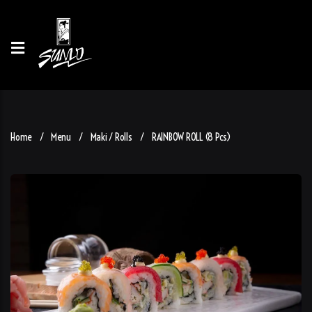
Home
Menu
Maki / Rolls
RAINBOW ROLL (8 Pcs)