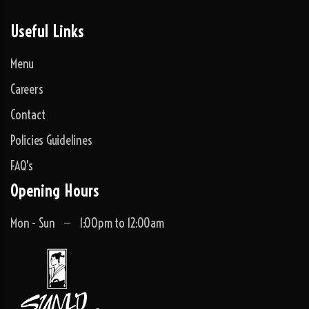
Useful Links
Menu
Careers
Contact
Policies Guidelines
FAQ's
Opening Hours
Mon - Sun
1:00pm to 12:00am