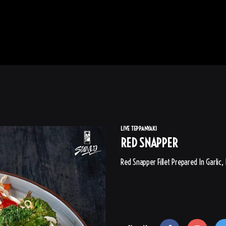
LIVE TEPPANYAKI
RED SNAPPER
Red Snapper Fillet Prepared In Garlic,