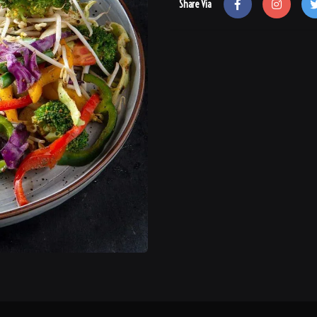
Share Via