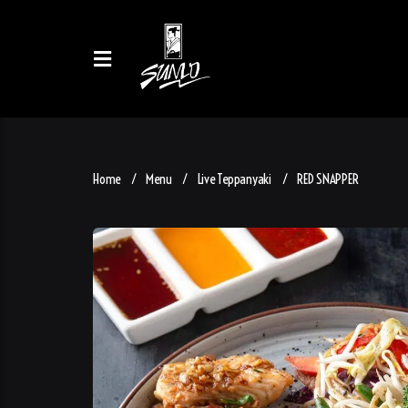
Home
Menu
Live Teppanyaki
RED SNAPPER