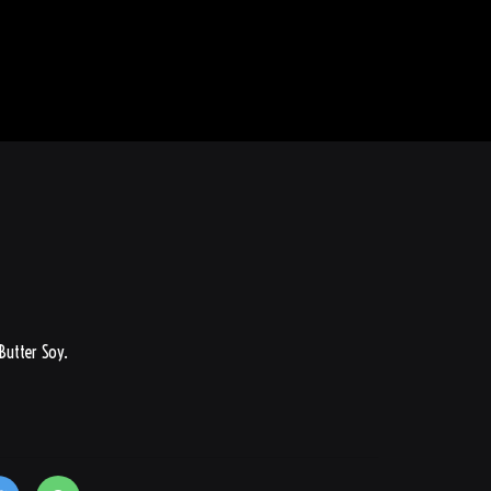
 Butter Soy.