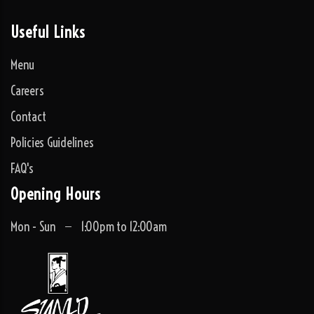
Useful Links
Menu
Careers
Contact
Policies Guidelines
FAQ's
Opening Hours
Mon - Sun
1:00pm to 12:00am