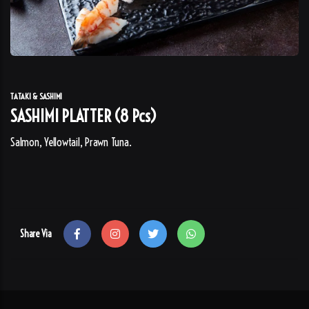
TATAKI & SASHIMI
SASHIMI PLATTER (8 Pcs)
Salmon, Yellowtail, Prawn Tuna.
Share Via