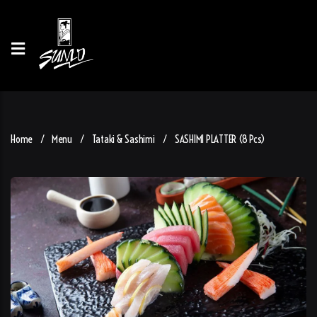
Home
Menu
Tataki & Sashimi
SASHIMI PLATTER (8 Pcs)