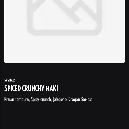
SPECIALS
SPICED CRUNCHY MAKI
Prawn tempura, Spicy crunch, Jalapeno, Dragon Saисе