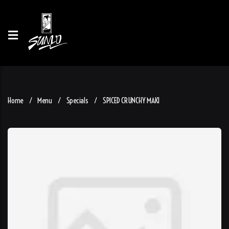
Home
Menu
Specials
SPICED CRUNCHY MAKI