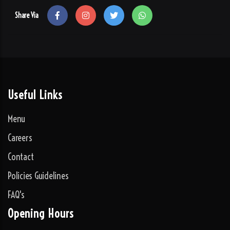
Share Via
Useful Links
Menu
Careers
Contact
Policies Guidelines
FAQ's
Opening Hours