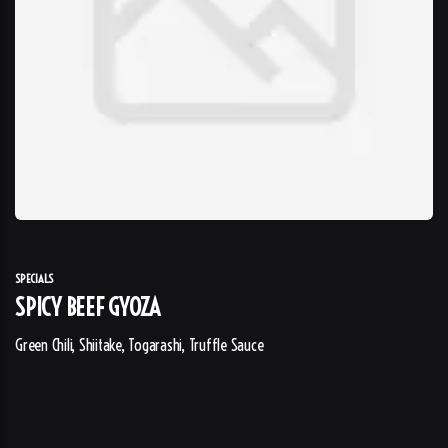
SPECIALS
SPICY BEEF GYOZA
Green Chili, Shiitake, Togarashi, Truffle Sauce