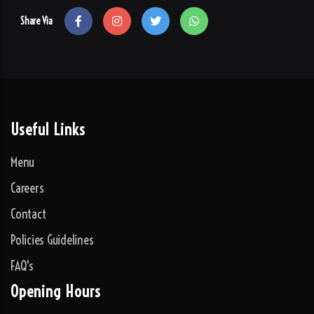
Share Via
Useful Links
Menu
Careers
Contact
Policies Guidelines
FAQ's
Opening Hours