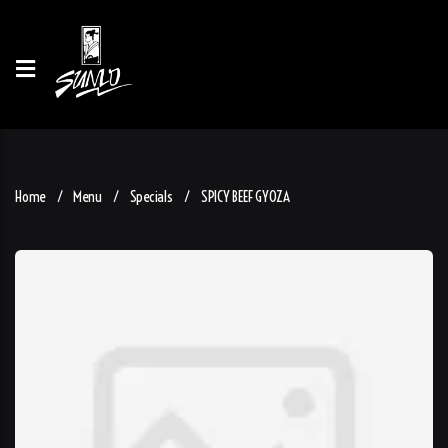
Home
Menu
Specials
SPICY BEEF GYOZA