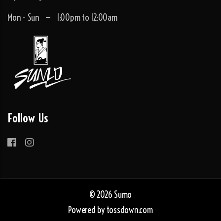
Mon - Sun
1:00pm to 12:00am
Follow Us
© 2026 Sumo
Powered by
tossdown.com