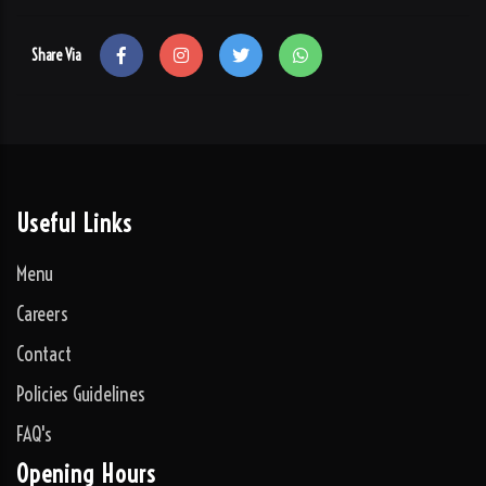
Share Via
Useful Links
Menu
Careers
Contact
Policies Guidelines
FAQ's
Opening Hours