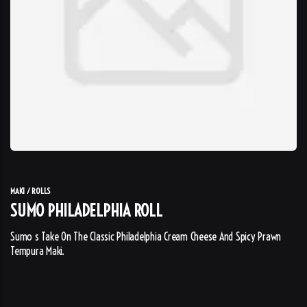
MAKI / ROLLS
SUMO PHILADELPHIA ROLL
Sumo s Take On The Classic Philadelphia Cream Cheese And Spicy Prawn
Tempura Maki.