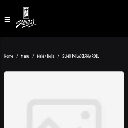
Home
Menu
Maki / Rolls
SUMO PHILADELPHIA ROLL